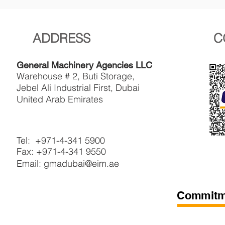
ADDRESS
C
General Machinery Agencies LLC
Warehouse # 2, Buti Storage,
Jebel Ali Industrial First, Dubai
United Arab Emirates
Tel: +971-4-341 5900
Fax: +971-4-341 9550
Email: gmadubai@eim.ae
Commitme