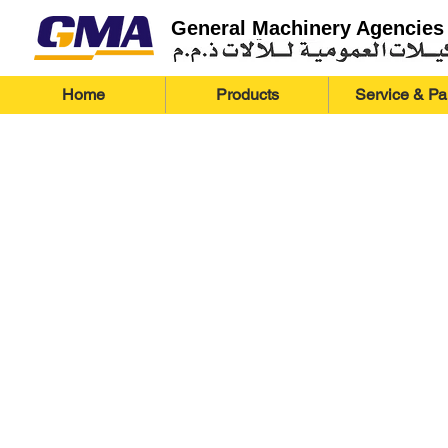
General Machinery Agencies
Home
Products
Service & Pa