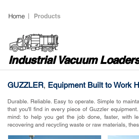
Home
Products
Industrial Vacuum Loader
GUZZLER
,
Equipment Built to Work 
Durable. Reliable. Easy to operate. Simple to mainta
that you'll find in every piece of Guzzler equipmen
mind: to help you get the job done, faster, with 
recovering and recycling waste or raw materials, the