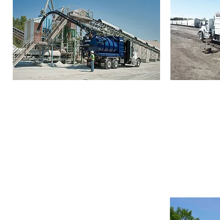
Guzzler Classis (CL)
Guzzler 
The Guzzler Classic
is a workhorse
The Guzzl
industrial vacuum truck designed to
power to r
clean up and recover a full spectrum
unwanted ma
of materials from solids and dry bulk
powders to liquids, slurries, and thick
sludge.