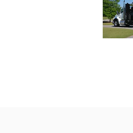
Guzzler
The Guzzle
ideal for h
can deliver
performan
applications