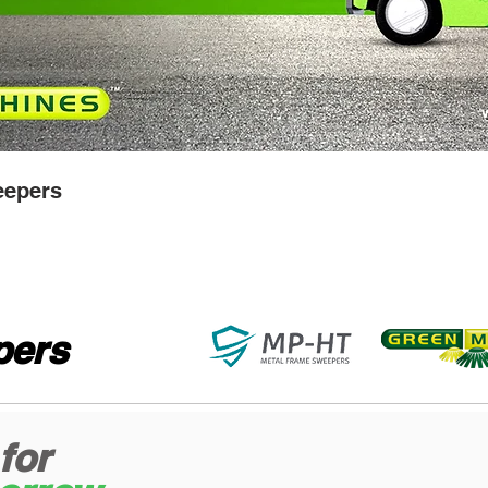
epers
ers
for