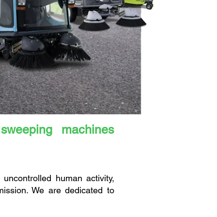
 sweeping machines
uncontrolled human activity,
mission. We are dedicated to