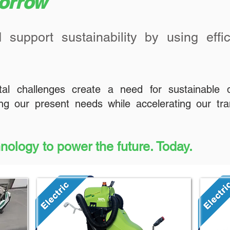
morrow
 support sustainability by using effic
tal challenges create a need for sustainable 
g our present needs while accelerating our tra
hnology to power the future. Today.