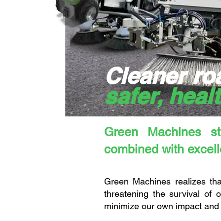
Cleaner ro
safer, heal
Green Machines str
combined with excelle
Green Machines realizes that
threatening the survival of
minimize our own impact and 