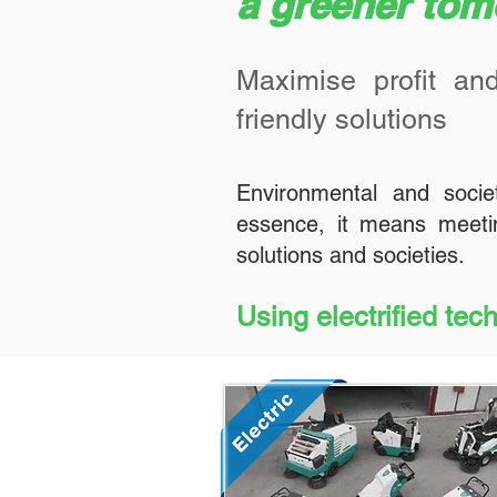
a greener to
Maximise profit and
friendly solutions
Environmental and socie
essence, it means meetin
solutions and societies.
Using electrified tec