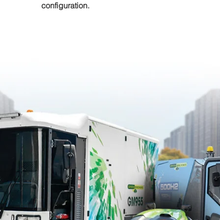
configuration.