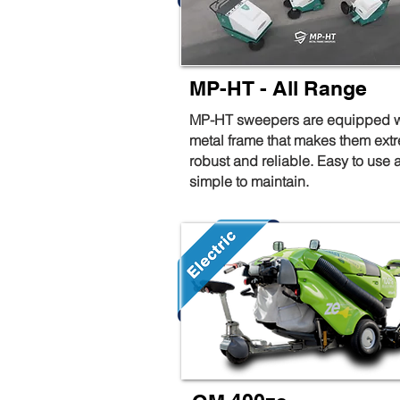
MP-HT - All Range
MP-HT sweepers are equipped w
metal frame that makes them ext
robust and reliable. Easy to use 
simple to maintain.