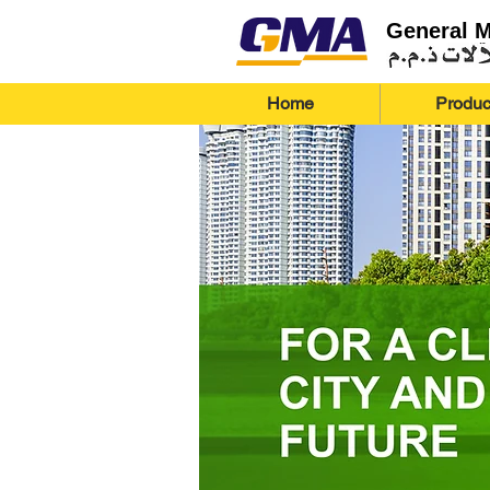
General 
Home
Produc