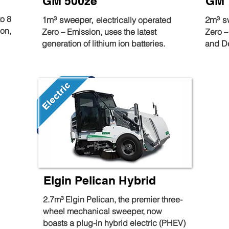
GM 500ze
GM 
to 8
1m³ sweeper,
2m³ s
electrically operated
ion,
Zero – Emission, uses the latest
Zero –
generation of lithium ion batteries.
and D
Elgin Pelican Hybrid
2.7m³ Elgin Pelican, the premier three-
wheel mechanical sweeper, now
boasts a plug-in hybrid electric (PHEV)