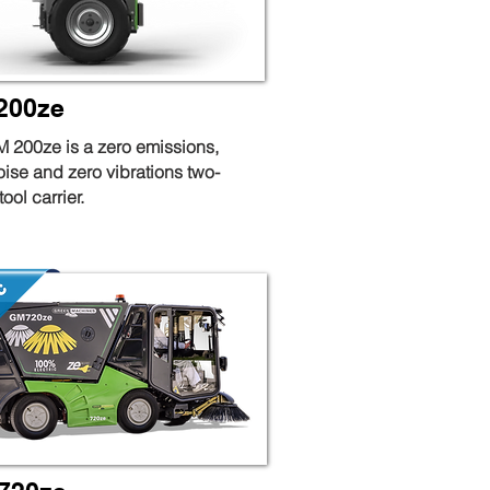
200ze
 200ze is a zero emissions,
oise and zero vibrations two-
ool carrier.