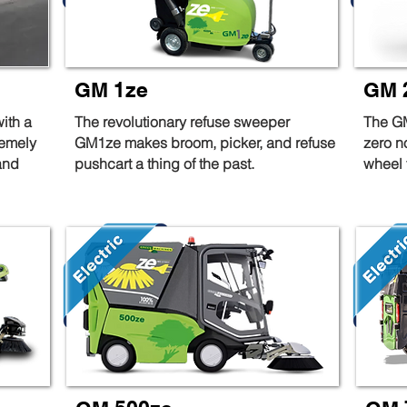
GM 1ze
GM 
ith a
The revolutionary refuse sweeper
The GM
remely
GM1ze makes broom, picker, and refuse
zero n
and
pushcart a thing of the past.
wheel t