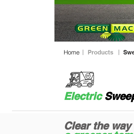
Home
Products
Swe
Electric
Sweep
Clear the way 