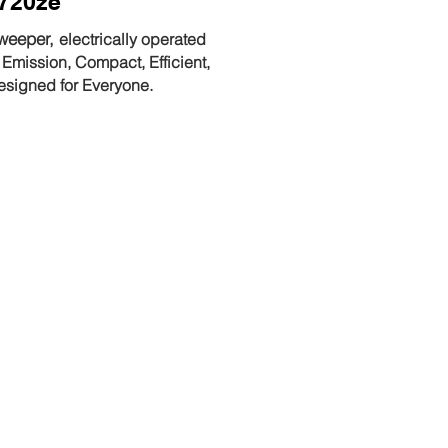
720ze
weeper,
electrically operated
 Emission, Compact, Efficient,
esigned for Everyone.