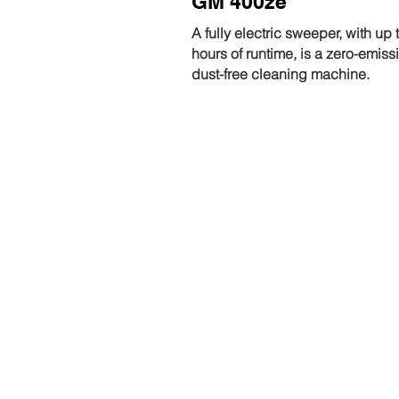
GM 400ze
A fully electric sweeper, with up 
hours of runtime, is a zero-emiss
dust-free cleaning machine.