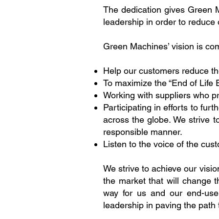
The dedication gives Green 
leadership in order to reduce
Green Machines’ vision is com
Help our customers reduce the
To maximize the “End of Life 
Working with suppliers who p
Participating in efforts to f
across the globe. We strive 
responsible manner.
Listen to the voice of the cus
We strive to achieve our visio
the market that will change
way for us and our end-user
leadership in paving the path 