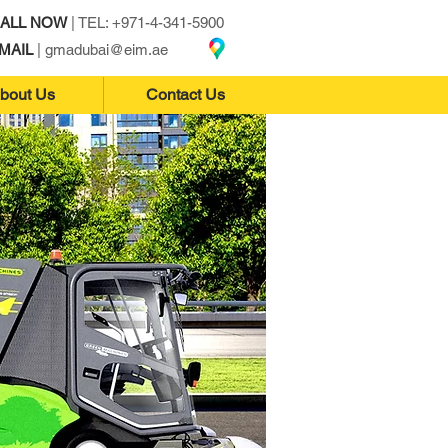
ALL NOW
| TEL: +971-4-341-5900
MAIL
|
gmadubai@eim.ae
bout Us
Contact Us