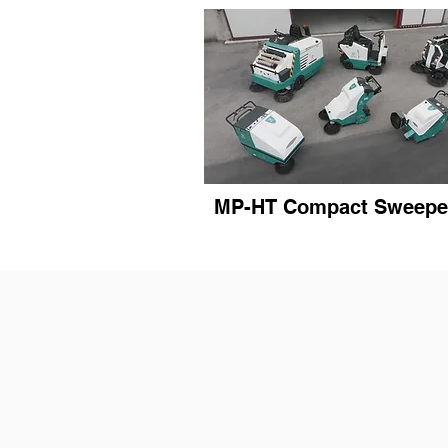
MP-HT Compact Sweepe