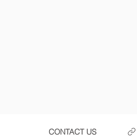
CONTACT US