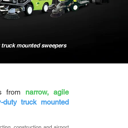
y truck mounted sweepers
ds from
narrow, agile
-duty truck mounted
cting, construction and airport