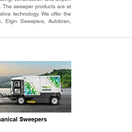
rs. The sweeper products are at
tive technology. We offer the
, Elgin Sweepers, Autobren,
anical Sweepers