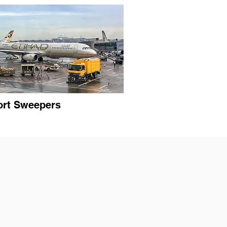
ort Sweepers