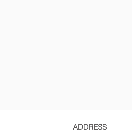
ADDRESS