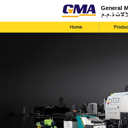
General 
Home
Produc