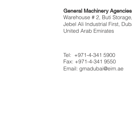
General Machinery Agencie
Warehouse # 2, Buti Storage
Jebel Ali Industrial First, Dub
United Arab Emirates
Tel: +971-4-341 5900
Fax: +971-4-341 9550
Email: gmadubai@eim.ae