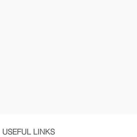
USEFUL LINKS