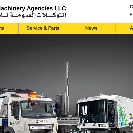
C
Machinery Agencies LLC
E
ts
Service & Parts
News
A