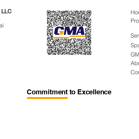
s LLC
Ho
,
Pro
ai
Ser
Spa
GM
Ab
Con
Commitment to Excellence