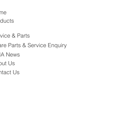
me
ducts
vice & Parts
re Parts & Service Enquiry
A News
out Us
tact Us