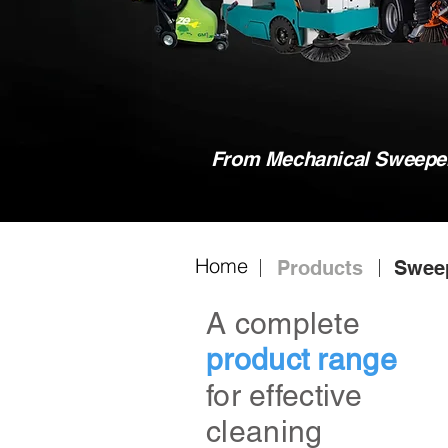
From Mechanical Sweeper,
Home
Products
Swee
A complete
product range
for effective
cleaning