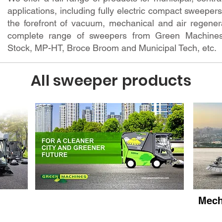
applications, including fully electric compact sweepe
the forefront of vacuum, mechanical and air regenera
complete range of sweepers from Green Machines
Stock, MP-HT, Broce Broom and Municipal Tech, etc.
All sweeper products
rs
Electric Sweepers
Mech