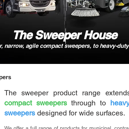
The Sweeper House
 narrow, agile compact sweepers, to heavy-dut
pers
The sweeper product range exten
compact sweepers
through to
heavy
sweepers
designed for wide surfaces.
We offer a full range of products for municipal, contra