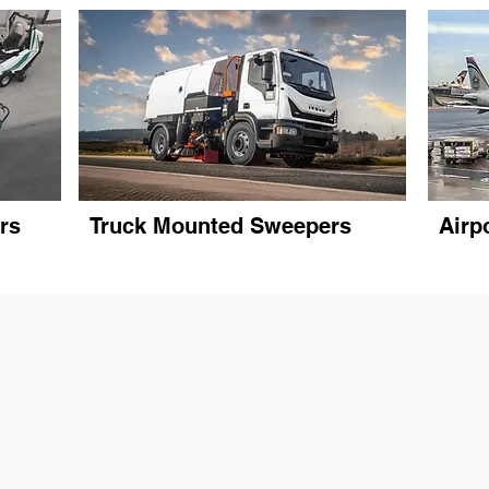
rs
Truck Mounted Sweepers
Airp