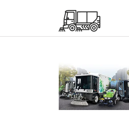
Green Machines Sweepe