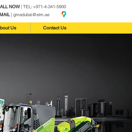
ALL NOW
| TEL: +971-4-341-5900
MAIL
|
gmadubai@eim.ae
bout Us
Contact Us